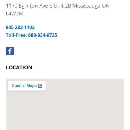
1170 Eglinton Ave E Unit 2B Mississauga ON
L4W2M
905 282-1102
Toll-Free:
888-834-9735
F
a
c
e
LOCATION
b
o
o
k
-
f