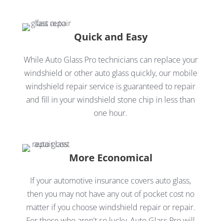
Quick and Easy
While Auto Glass Pro technicians can replace your
windshield or other auto glass quickly, our mobile
windshield repair service is guaranteed to repair
and fill in your windshield stone chip in less than
one hour.
More Economical
If your automotive insurance covers auto glass,
then you may not have any out of pocket cost no
matter if you choose windshield repair or repair.
For those who aren't so lucky, Auto Glass Pro will