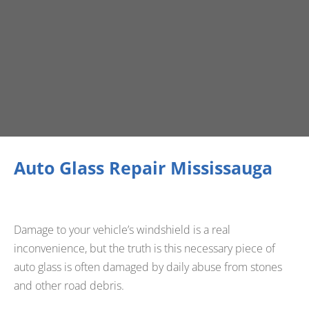
Auto Glass Repair Mississauga
Damage to your vehicle’s windshield is a real
inconvenience, but the truth is this necessary piece of
auto glass is often damaged by daily abuse from stones
and other road debris.