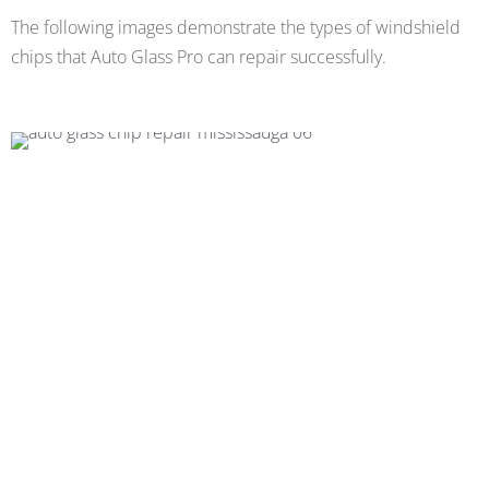
The following images demonstrate the types of windshield
chips that Auto Glass Pro can repair successfully.