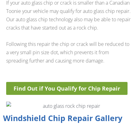
If your auto glass chip or crack is smaller than a Canadian
Toonie your vehicle may qualify for auto glass chip repair.
Our auto glass chip technology also may be able to repair
cracks that have started out as a rock chip.
Following this repair the chip or crack will be reduced to
a very small pin size dot, which prevents it from
spreading further and causing more damage.
Find Out if You Qualify for Chip Repair
Windshield Chip Repair Gallery