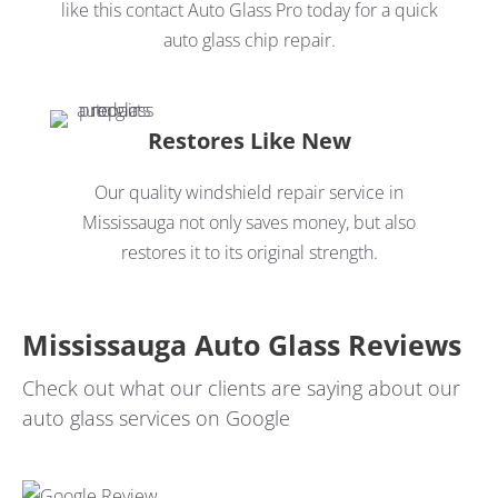
like this contact Auto Glass Pro today for a quick
auto glass chip repair.
Restores Like New
Our quality windshield repair service in
Mississauga not only saves money, but also
restores it to its original strength.
Mississauga Auto Glass Reviews
Check out what our clients are saying about our
auto glass services on Google