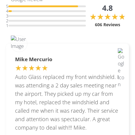
4.8
5
4
★★★★★
★★★★★
3
2
606 Reviews
1
Mike Mercurio
★★★★★
★★★★★
Auto Glass replaced my front windshield. I
was attending a 2 day sales meeting near
the airport. They picked up my car from
my hotel, replaced the windshield and
called me when it was raedy. Their service
and attention was spectacular. A great
company to deal with!!! Mike.