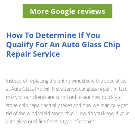
More Google reviews
How To Determine If You
Qualify For An Auto Glass Chip
Repair Service
Instead of replacing the entire windshield the specialists
at Auto Glass Pro will first attempt car glass repair. In fact,
many of our clients are surprised to see how quickly a
stone chip repair actually takes and how we magically get
rid of the windshield stone chip. How do you know if your
auto glass qualifies for this type of repair?