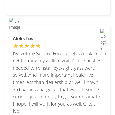
Aleks Tus
★★★★★
★★★★★
I've got my Subaru Forester glass replaced
right during my walk-in visit. All the hustles
needed to reinstall eye-sight glass were
solved. And more important I paid five
times less than dealership or well-known
3rd parties charge for that work. If you're
curious just come by to get your estimate.
I hope it will work for you as well. Great
Job!