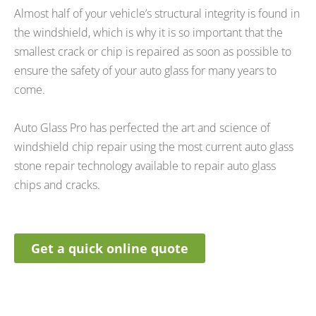
Almost half of your vehicle’s structural integrity is found in
the windshield, which is why it is so important that the
smallest crack or chip is repaired as soon as possible to
ensure the safety of your auto glass for many years to
come.
Auto Glass Pro has perfected the art and science of
windshield chip repair using the most current auto glass
stone repair technology available to repair auto glass
chips and cracks.
Get a quick online quote