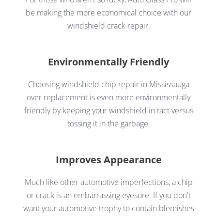
be making the more economical choice with our
windshield crack repair.
Environmentally Friendly
Choosing windshield chip repair in Mississauga
over replacement is even more environmentally
friendly by keeping your windshield in tact versus
tossing it in the garbage.
Improves Appearance
Much like other automotive imperfections, a chip
or crack is an embarrassing eyesore. If you don't
want your automotive trophy to contain blemishes