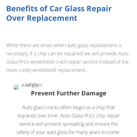
Benefits of Car Glass Repair
Over Replacement
While there are times when auto glass replacement is
necessary, if a chip can be repaired we will provide Auto
Glass Pro’s windshield crack repair service instead of the
more costly windshield replacement.
Prevent Further Damage
Auto glass cracks often begin as a chip that
expands over time. Auto Glass Pro's chip repair
service will prevent spreading and ensure the
safety of your auto glass for many years to come.