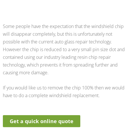
Some people have the expectation that the windshield chip
will disappear completely, but this is unfortunately not
possible with the current auto glass repair technology.
However the chip is reduced to a very small pin size dot and
contained using our industry leading resin chip repair
technology, which prevents it from spreading further and
causing more damage.
If you would like us to remove the chip 100% then we would
have to do a complete windshield replacement.
Get a quick online quote