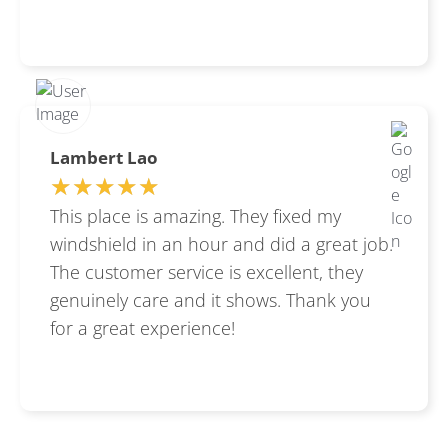
Lambert Lao
★★★★★
★★★★★
This place is amazing. They fixed my
windshield in an hour and did a great job.
The customer service is excellent, they
genuinely care and it shows. Thank you
for a great experience!