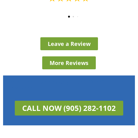
Leave a Review
More Reviews
Get a free quote today plus 10% Off Limited
Time Offer!
CALL NOW (905) 282-1102