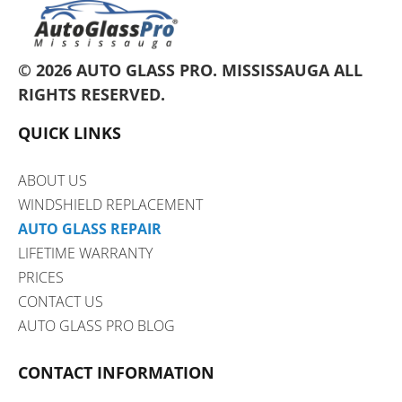
© 2026 AUTO GLASS PRO.
MISSISSAUGA
ALL
RIGHTS RESERVED.
QUICK LINKS
ABOUT US
WINDSHIELD REPLACEMENT
AUTO GLASS REPAIR
LIFETIME WARRANTY
PRICES
CONTACT US
AUTO GLASS PRO BLOG
CONTACT INFORMATION