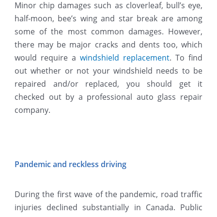
Minor chip damages such as cloverleaf, bull’s eye,
half-moon, bee’s wing and star break are among
some of the most common damages. However,
there may be major cracks and dents too, which
would require a
windshield replacement
. To find
out whether or not your windshield needs to be
repaired and/or replaced, you should get it
checked out by a professional auto glass repair
company.
Pandemic and reckless driving
During the first wave of the pandemic, road traffic
injuries declined substantially in Canada. Public