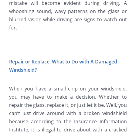
mistake will become evident during driving. A
whooshing sound, wavy patterns on the glass or
blurred vision while driving are signs to watch out
for.
Repair or Replace: What to Do with A Damaged
Windshield?
When you have a small chip on your windshield,
you may have to make a decision. Whether to
repair the glass, replace it, or just let it be. Well, you
can’t just drive around with a broken windshield
because according to the Insurance Information
Institute, it is illegal to drive about with a cracked