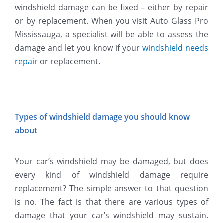
windshield damage can be fixed – either by repair
or by replacement. When you visit Auto Glass Pro
Mississauga, a specialist will be able to assess the
damage and let you know if your
windshield needs
repair
or replacement.
Types of windshield damage you should know
about
Your car’s windshield may be damaged, but does
every kind of windshield damage require
replacement? The simple answer to that question
is no. The fact is that there are various types of
damage that your car’s windshield may sustain.