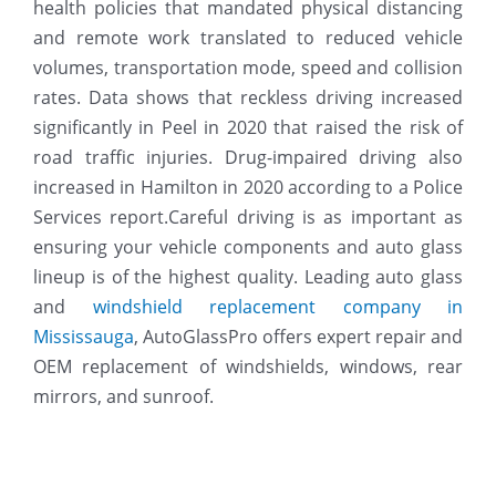
health policies that mandated physical distancing
and remote work translated to reduced vehicle
volumes, transportation mode, speed and collision
rates. Data shows that reckless driving increased
significantly in Peel in 2020 that raised the risk of
road traffic injuries. Drug-impaired driving also
increased in Hamilton in 2020 according to a Police
Services report.Careful driving is as important as
ensuring your vehicle components and auto glass
lineup is of the highest quality. Leading auto glass
and
windshield replacement company in
Mississauga
, AutoGlassPro offers expert repair and
OEM replacement of windshields, windows, rear
mirrors, and sunroof.