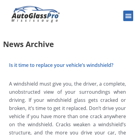
News Archive
Is it time to replace your vehicle’s windshield?
A windshield must give you, the driver, a complete,
unobstructed view of your surroundings when
driving. If your windshield glass gets cracked or
broken, it’s time to get it replaced. Don’t drive your
vehicle if you have more than one crack anywhere
on the windshield. Cracks weaken a windshield’s
structure, and the more you drive your car, the