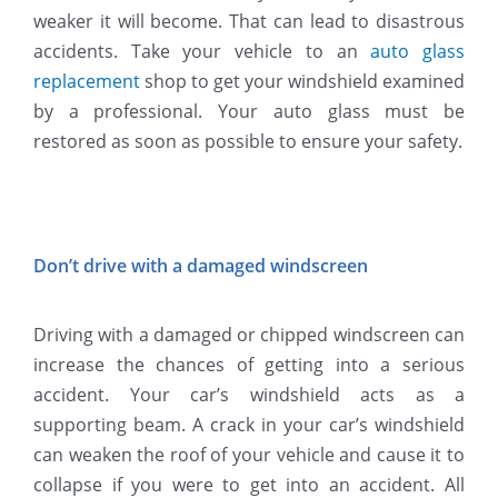
weaker it will become. That can lead to disastrous
accidents. Take your vehicle to an
auto glass
replacement
shop to get your windshield examined
by a professional. Your auto glass must be
restored as soon as possible to ensure your safety.
Don’t drive with a damaged windscreen
Driving with a damaged or chipped windscreen can
increase the chances of getting into a serious
accident. Your car’s windshield acts as a
supporting beam. A crack in your car’s windshield
can weaken the roof of your vehicle and cause it to
collapse if you were to get into an accident. All