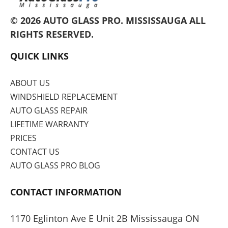
© 2026 AUTO GLASS PRO.
MISSISSAUGA
ALL
RIGHTS RESERVED.
QUICK LINKS
ABOUT US
WINDSHIELD REPLACEMENT
AUTO GLASS REPAIR
LIFETIME WARRANTY
PRICES
CONTACT US
AUTO GLASS PRO BLOG
CONTACT INFORMATION
1170 Eglinton Ave E Unit 2B Mississauga ON