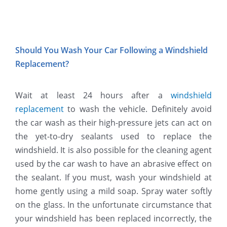
Should You Wash Your Car Following a Windshield
Replacement?
Wait at least 24 hours after a
windshield
replacement
to wash the vehicle. Definitely avoid
the car wash as their high-pressure jets can act on
the yet-to-dry sealants used to replace the
windshield. It is also possible for the cleaning agent
used by the car wash to have an abrasive effect on
the sealant. If you must, wash your windshield at
home gently using a mild soap. Spray water softly
on the glass. In the unfortunate circumstance that
your windshield has been replaced incorrectly, the