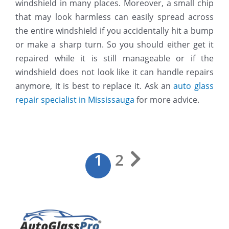
windshield in many places. Moreover, a small chip
that may look harmless can easily spread across
the entire windshield if you accidentally hit a bump
or make a sharp turn. So you should either get it
repaired while it is still manageable or if the
windshield does not look like it can handle repairs
anymore, it is best to replace it. Ask an
auto glass
repair specialist in Mississauga
for more advice.
1
2