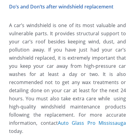
Do’s and Don’ts after windshield replacement
A car’s windshield is one of its most valuable and
vulnerable parts. It provides structural support to
your car’s roof besides keeping wind, dust, and
pollution away. If you have just had your car’s
windshield replaced, it is extremely important that
you keep your car away from high-pressure car
washes for at least a day or two. It is also
recommended not to get any wax treatments or
detailing done on your car at least for the next 24
hours. You must also take extra care while using
high-quality windshield maintenance products
following the replacement. For more accurate
information, contact
Auto Glass Pro Mississauga
today.