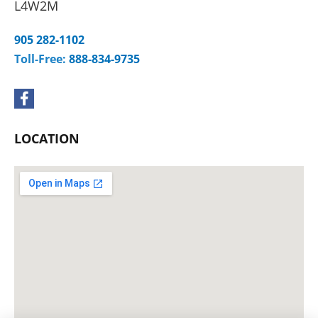
L4W2M
905 282-1102
Toll-Free:
888-834-9735
F
a
c
e
LOCATION
b
o
o
k
-
f